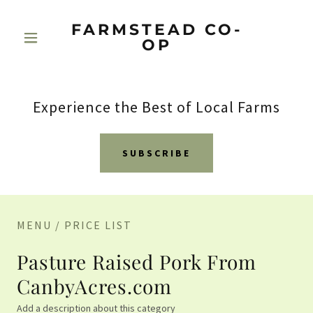
FARMSTEAD CO-
OP
Experience the Best of Local Farms
SUBSCRIBE
MENU / PRICE LIST
Pasture Raised Pork From
CanbyAcres.com
Add a description about this category