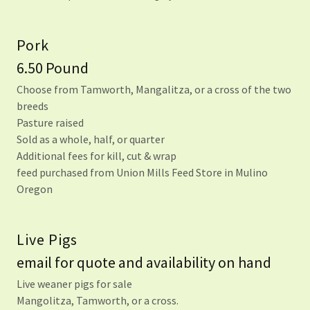
Pork
6.50 Pound
Choose from Tamworth, Mangalitza, or a cross of the two
breeds
Pasture raised
Sold as a whole, half, or quarter
Additional fees for kill, cut & wrap
feed purchased from Union Mills Feed Store in Mulino
Oregon
Live Pigs
email for quote and availability on hand
Live weaner pigs for sale
Mangolitza, Tamworth, or a cross.